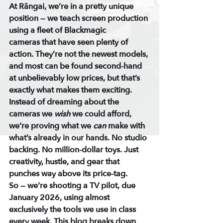
At Rāngai, we’re in a pretty unique 
position — we teach screen production 
using a fleet of 
Blackmagic 
cameras
 that have seen plenty of 
action. They’re not the newest models, 
and most can be found 
second-hand 
at unbelievably low prices
, but that’s 
exactly what makes them exciting.
Instead of dreaming about the 
cameras we 
wish
 we could afford, 
we’re proving what we 
can
 make with 
what’s already in our hands. No studio 
backing. No million-dollar toys. Just 
creativity, hustle, and gear that 
punches way above its price-tag.
So — we’re shooting a 
TV pilot
, due 
January 2026, using almost 
exclusively the tools we use in class 
every week. This blog breaks down 