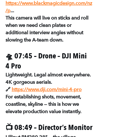
https://www.blackmagicdesign.com/nz
/p
...
This camera will live on sticks and roll 
when we need clean plates or 
additional interview angles without 
slowing the A-team down.
🛸 07:45 – Drone – DJI Mini 
4 Pro
Lightweight. Legal almost everywhere. 
4K gorgeous aerials.
🔗 
https://www.dji.com/mini-4-pro
For establishing shots, movement, 
coastline, skyline — this is how we 
elevate production value instantly.
📺 08:49 – Director’s Monitor