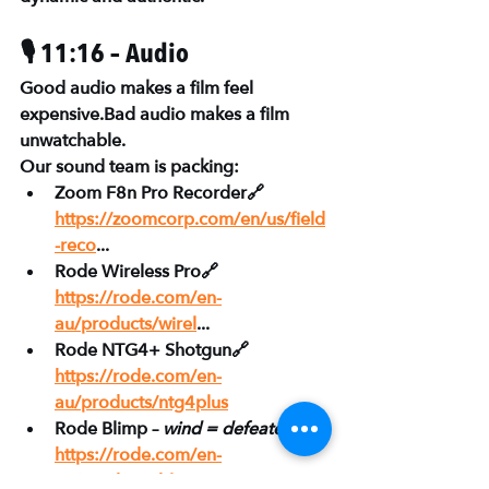
🎙 11:16 – Audio
Good audio makes a film feel 
expensive.Bad audio makes a film 
unwatchable.
Our sound team is packing:
Zoom F8n Pro Recorder🔗 
https://zoomcorp.com/en/us/field
-reco
...
Rode Wireless Pro🔗 
https://rode.com/en-
au/products/wirel
...
Rode NTG4+ Shotgun🔗 
https://rode.com/en-
au/products/ntg4plus
Rode Blimp – 
wind = defeated
🔗 
https://rode.com/en-
au/products/blimp