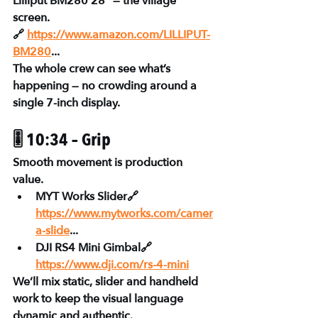
Lilliput BM280 28”
 — the village 
screen.
🔗 
https://www.amazon.com/LILLIPUT-
BM280
...
The whole crew can see what’s 
happening — no crowding around a 
single 7-inch display.
🎚 10:34 – Grip
Smooth movement is production 
value.
MYT Works Slider🔗 
https://www.mytworks.com/camer
a-slide
...
DJI RS4 Mini Gimbal🔗 
https://www.dji.com/rs-4-mini
We’ll mix static, slider and handheld 
work to keep the visual language 
dynamic and authentic.