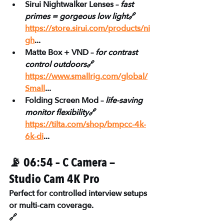
Sirui Nightwalker Lenses – 
fast 
primes = gorgeous low light
🔗 
https://store.sirui.com/products/ni
gh
...
Matte Box + VND – 
for contrast 
control outdoors
🔗 
https://www.smallrig.com/global/
Small
...
Folding Screen Mod – 
life-saving 
monitor flexibility
🔗 
https://tilta.com/shop/bmpcc-4k-
6k-di
...
📡 06:54 – C Camera — 
Studio Cam 4K Pro
Perfect for controlled interview setups 
or multi-cam coverage.
🔗 