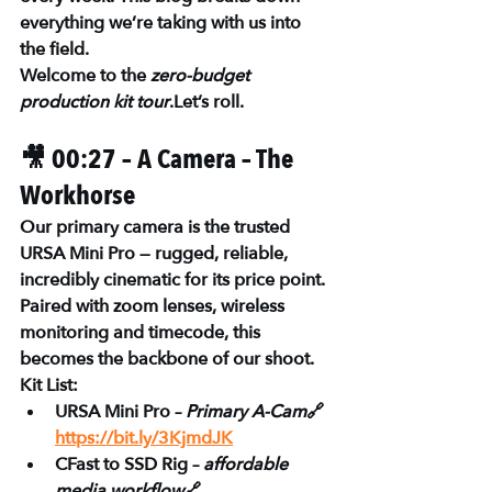
everything we’re taking with us into 
the field.
Welcome to the 
zero-budget 
production kit tour
.Let’s roll.
🎥 00:27 – A Camera – The 
Workhorse
Our primary camera is the trusted 
URSA Mini Pro
 — rugged, reliable, 
incredibly cinematic for its price point. 
Paired with zoom lenses, wireless 
monitoring and timecode, this 
becomes the backbone of our shoot.
Kit List:
URSA Mini Pro – 
Primary A-Cam
🔗 
https://bit.ly/3KjmdJK
CFast to SSD Rig – 
affordable 
media workflow
🔗 