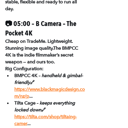
stable, flexible and ready to run all 
day.
📷 05:00 – B Camera – The 
Pocket 4K
Cheap on TradeMe. Lightweight. 
Stunning image quality.The 
BMPCC 
4K
 is the indie filmmaker’s secret 
weapon — and ours too.
Rig Configuration:
BMPCC 4K – 
handheld & gimbal-
friendly
🔗 
https://www.blackmagicdesign.co
m/nz/p
...
Tilta Cage – 
keeps everything 
locked down
🔗 
https://tilta.com/shop/tiltaing-
camer
...