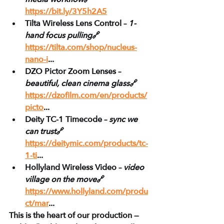
https://bit.ly/3Y5h2A5
Tilta Wireless Lens Control – 
1-
hand focus pulling
🔗 
https://tilta.com/shop/nucleus-
nano-i
...
DZO Pictor Zoom Lenses – 
beautiful, clean cinema glass
🔗 
https://dzofilm.com/en/products/
picto
...
Deity TC-1 Timecode – 
sync we 
can trust
🔗 
https://deitymic.com/products/tc-
1-ti
...
Hollyland Wireless Video – 
video 
village on the move
🔗 
https://www.hollyland.com/produ
ct/mar
...
This is the heart of our production — 