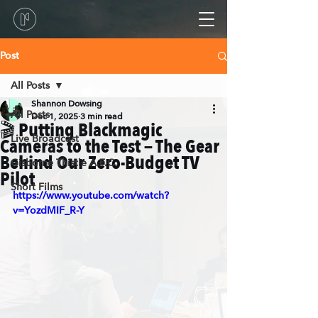
Post
All Posts
Shannon Dowsing
All Posts
Dec 1, 2025
3 min read
🎬 Putting Blackmagic
Live Broadcast
Cameras to the Test — The Gear
Behind Our Zero-Budget TV
Gisborne Thistle A.F.C.
Pilot
Short Films
https://www.youtube.com/watch?
v=YozdMIF_R-Y