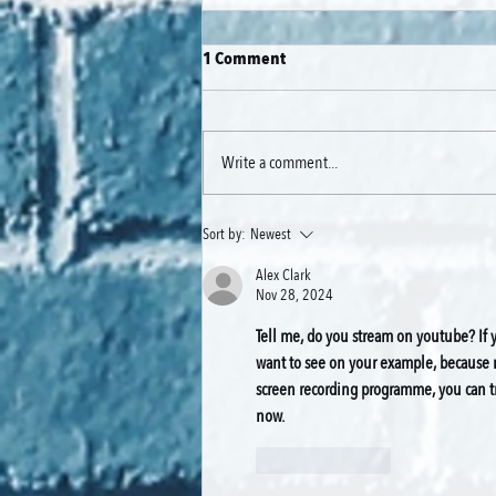
1 Comment
Write a comment...
🎬 Putting Blackmagic Cameras
Sort by:
Newest
to the Test — The Gear Behind
Alex Clark
Our Zero-Budget TV Pilot
Nov 28, 2024
Tell me, do you stream on youtube? If y
want to see on your example, because my
screen recording programme, you can tr
now.
Like
Reply