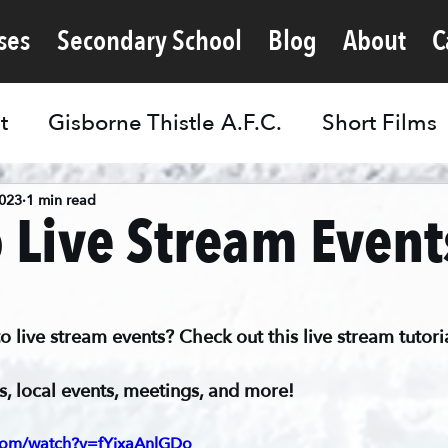
ses
Secondary School
Blog
About
C
t
Gisborne Thistle A.F.C.
Short Films
2023
1 min read
 Live Stream Event
live stream events? Check out this live stream tutoria
s, local events, meetings, and more!
.com/watch?v=fYjxaAnlGDo