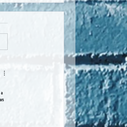
- by Te Aroha Pokai Harrison-
 
 a 
ars 