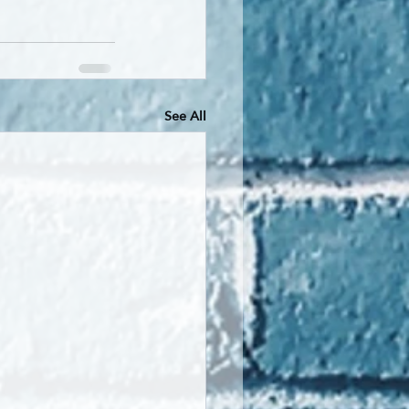
See All