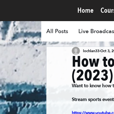
Home
Cour
All Posts
Live Broadcas
lochlan33
Oct 3, 
How to
(2023)
Want to know how to 
Stream sports event
https://www.youtube