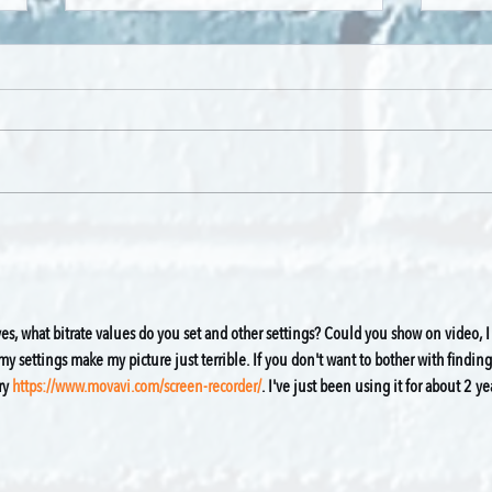
Hoihorse - By Sile Sneedon
Toto 
Kaa
es, what bitrate values do you set and other settings? Could you show on video, I
 settings make my picture just terrible. If you don't want to bother with finding
y 
https://www.movavi.com/screen-recorder/
. I've just been using it for about 2 ye