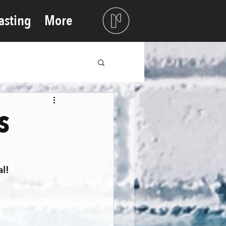
asting
More
s
l!  