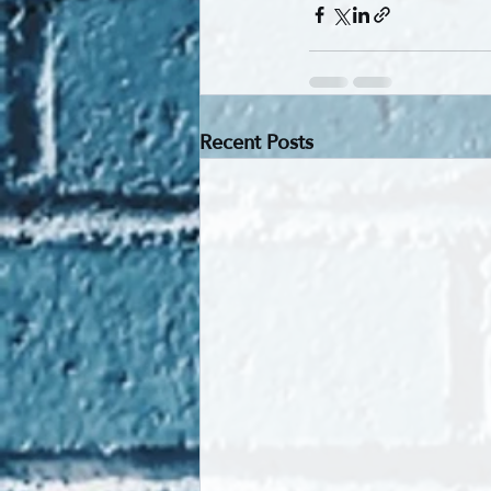
Recent Posts