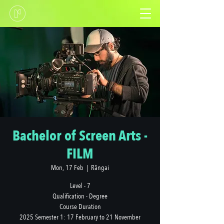
Bachelor of Screen Arts -
FILM
Mon, 17 Feb
  |  
Rāngai
Level - 7
Qualification - Degree
Course Duration
2025 Semester 1: 17 February to 21 November