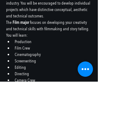
industry. You will be encouraged to develop individual 
projects which have distinctive conceptual, aesthetic 
and technical outcomes.
The 
Film major
 focuses on developing your creativity 
and technical skills with filmmaking and story telling.
You will learn:
Production
Film Crew
Cinematography
Screenwriting
Editing
Directing
Camera Crew
Colourist
etc
In ten years’ time, the technology we use today will be 
obsolete, however skills in storytelling, character 
development, research and critical thinking, are 
enduring, irrespective of future technology.
Share this event