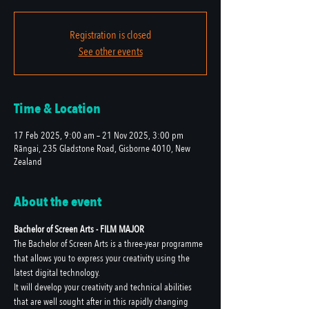
Registration is closed
See other events
Time & Location
17 Feb 2025, 9:00 am – 21 Nov 2025, 3:00 pm
Rāngai, 235 Gladstone Road, Gisborne 4010, New
Zealand
About the event
Bachelor of Screen Arts - FILM MAJOR
The Bachelor of Screen Arts is a three-year programme 
that allows you to express your creativity using the 
latest digital technology.
It will develop your creativity and technical abilities 
that are well sought after in this rapidly changing 